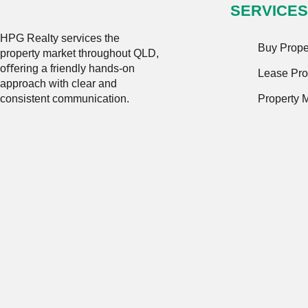
SERVICES
HPG Realty services the
Buy Prope
property market throughout QLD,
oﬀering a friendly hands-on
Lease Pro
approach with clear and
consistent communication.
Property