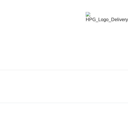
ABOUT HPG
X