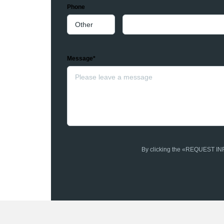
Phone
Message*
By clicking the «REQUEST INFO