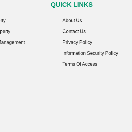
QUICK LINKS
rty
About Us
perty
Contact Us
 Management
Privacy Policy
Information Security Policy
Terms Of Access