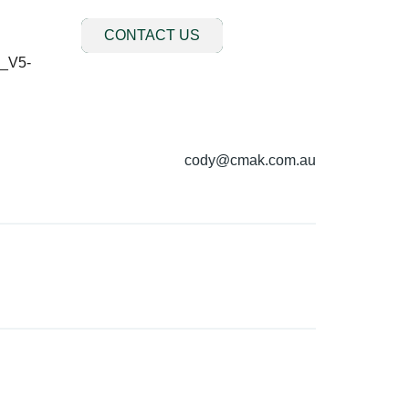
CONTACT US
cody@cmak.com.au