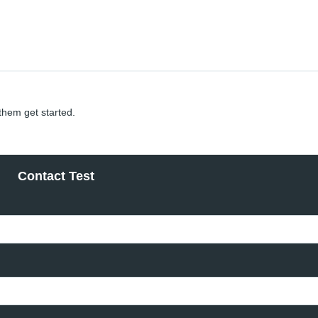
 them get started.
Contact Test