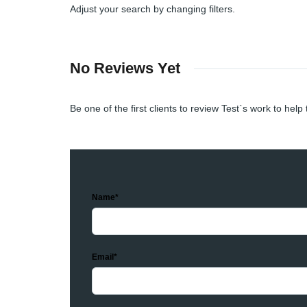
Adjust your search by changing filters.
No Reviews Yet
Be one of the first clients to review Test`s work to help
Name*
Email*