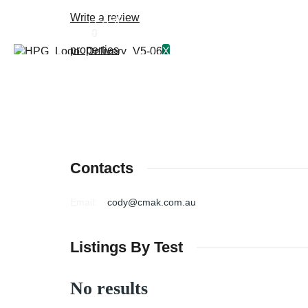
Write a review
BUY
LEASE
0
PROPERTY MANAGEMENT
properties
X
Contacts
Email
:
cody@cmak.com.au
Listings By Test
No results