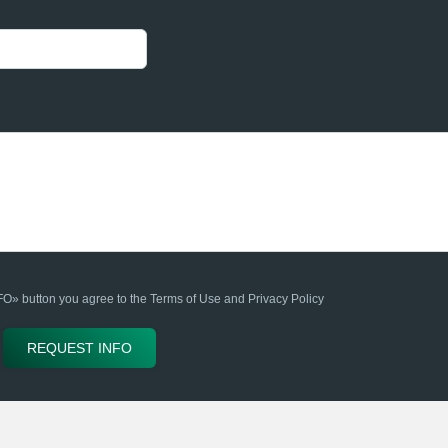
» button you agree to the Terms of Use and Privacy Policy
REQUEST INFO