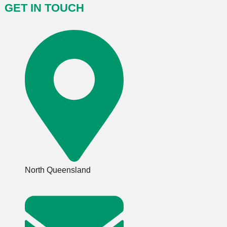
GET IN TOUCH
North Queensland