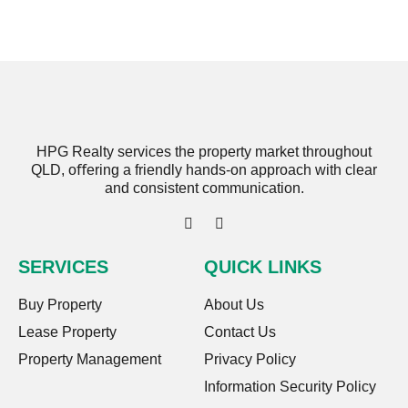
HPG Realty services the property market throughout
QLD, oﬀering a friendly hands-on approach with clear
and consistent communication.
SERVICES
QUICK LINKS
Buy Property
About Us
Lease Property
Contact Us
Property Management
Privacy Policy
Information Security Policy