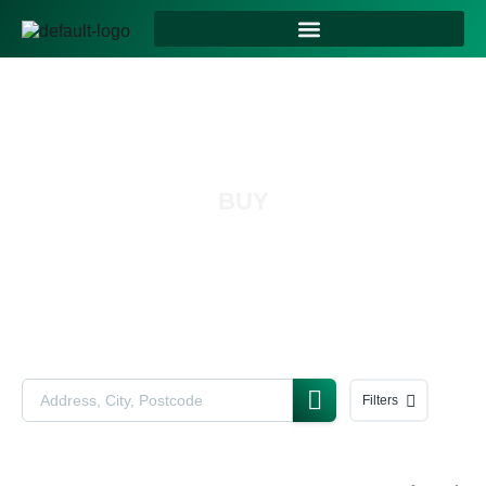
BUY
Filters