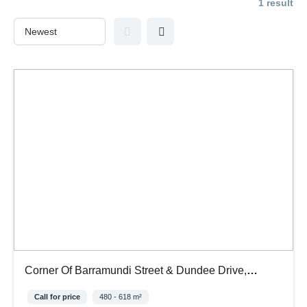
1 result
Corner Of Barramundi Street & Dundee Drive,
Stapylton Qld, 4207
Call for price
480 - 618 m²