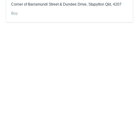
Corner of Barramundi Street & Dundee Drive, Stapylton Qld, 4207
Buy