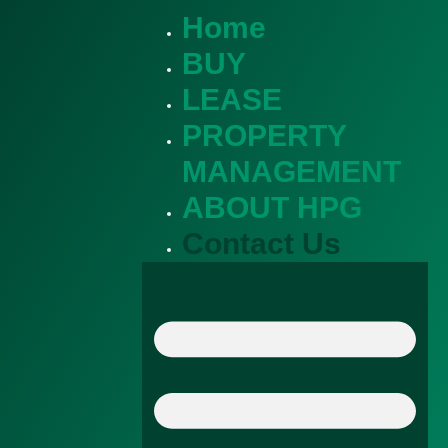
Home
BUY
LEASE
PROPERTY
MANAGEMENT
ABOUT HPG
Contact Us