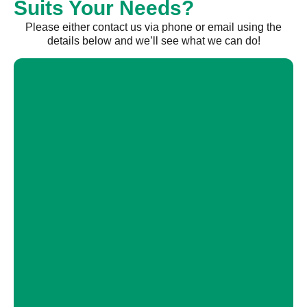
Suits Your Needs?
Please either contact us via phone or email using the
details below and we’ll see what we can do!