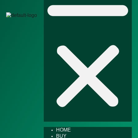
HOME
BUY