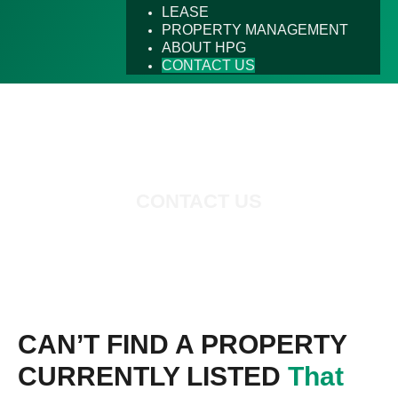
LEASE
PROPERTY MANAGEMENT
ABOUT HPG
CONTACT US
CONTACT US
CAN’T FIND A PROPERTY
CURRENTLY LISTED
That