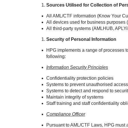
Sources Utilised for Collection of Per
All AML/CTF information (Know Your Cus
All devices used for business purposes (
All third‑party systems (AMLHUB, APLYi
Security of Personal Information
HPG implements a range of processes to 
following:
Information Security Principles
Confidentiality protection policies
Systems to prevent unauthorised access
Systems to detect and respond to securit
Maintain integrity of systems
Staff training and staff confidentiality obl
Compliance Officer
Pursuant to AML/CTF Laws, HPG must ap