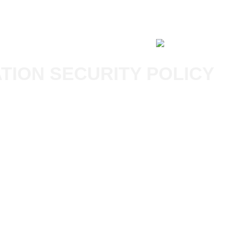
ABOUT HPG
TION SECURITY POLICY
X