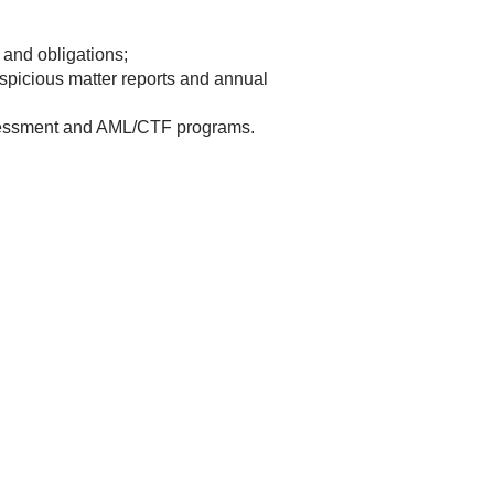
and obligations;
spicious matter reports and annual
ssessment and AML/CTF programs.