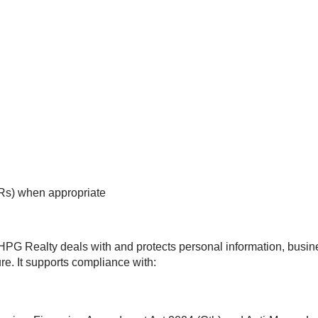
Rs) when appropriate
 HPG Realty deals with and protects personal information, busi
re. It supports compliance with: