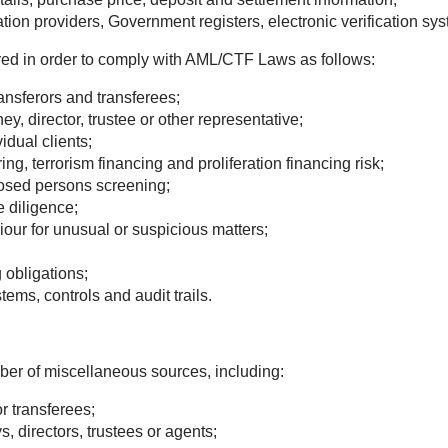
ation providers, Government registers, electronic verification sys
ired in order to comply with AML/CTF Laws as follows:
transferors and transferees;
ney, director, trustee or other representative;
idual clients;
 terrorism financing and proliferation financing risk;
posed persons screening;
e diligence;
iour for unusual or suspicious matters;
obligations;
ms, controls and audit trails.
ber of miscellaneous sources, including:
or transferees;
, directors, trustees or agents;