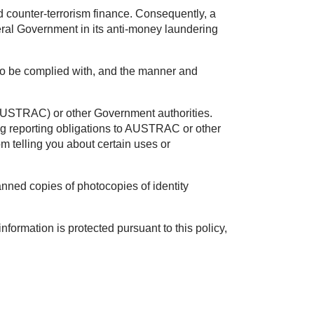
 counter-terrorism finance. Consequently, a
eral Government in its anti-money laundering
d to be complied with, and the manner and
(AUSTRAC) or other Government authorities.
g reporting obligations to AUSTRAC or other
 telling you about certain uses or
nned copies of photocopies of identity
formation is protected pursuant to this policy,