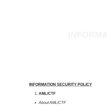
BUY
LEASE
PROPERTY MANAGEMENT
X
INFORMA
INFORMATION SECURITY POLICY
AML/CTF
About AML/CTF