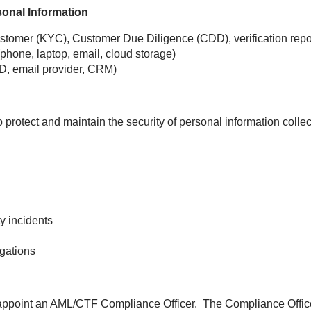
sonal Information
tomer (KYC), Customer Due Diligence (CDD), verification repor
phone, laptop, email, cloud storage)
D, email provider, CRM)
protect and maintain the security of personal information coll
y incidents
igations
point an AML/CTF Compliance Officer. The Compliance Officer 