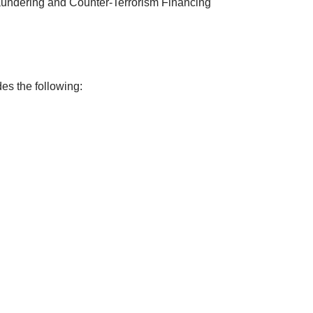
undering and Counter-Terrorism Financing
es the following: