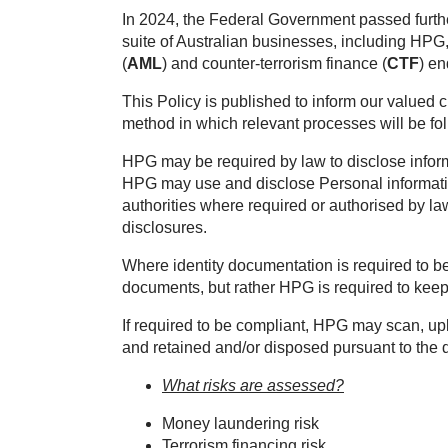
In 2024, the Federal Government passed furthe
suite of Australian businesses, including HPG
(
AML
) and counter-terrorism finance (
CTF
) e
This Policy is published to inform our valued 
method in which relevant processes will be f
HPG may be required by law to disclose infor
HPG may use and disclose Personal informatio
authorities where required or authorised by 
disclosures.
Where identity documentation is required to b
documents, but rather HPG is required to keep
If required to be compliant, HPG may scan, uplo
and retained and/or disposed pursuant to the d
What risks are assessed?
Money laundering risk
Terrorism financing risk