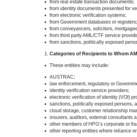
from real estate transaction documents;
from identity documents presented for ver
from electronic verification systems;
from Government databases or registers
from conveyancers, solicitors, mortgagees
from third party AML/CTF service provide
from sanctions, politically exposed pers
Categories of Recipients to Whom AM
These entities may include:
AUSTRAC;
law enforcement, regulatory or Governme
identity verification service providers;
electronic verification of identity (VOI) pr
sanctions, politically exposed persons,
cloud storage, customer relationship m
insurers, auditors, external consultants 
other members of HPG’s corporate or fran
other reporting entities where reliance o