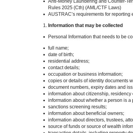
Anti-Money Laundering and Counter-Ter
Rules 2025 (Cth) (AML/CTF Laws)
AUSTRAC’s requirements for reporting e
Information that may be collected
Personal Information that needs to be co
full name;
date of birth;
residential address;
contact details;
occupation or business information;
copies or details of identity documents w
document numbers, expiry dates and issu
information about citizenship, residency 
information about whether a person is a 
sanctions screening results;
information about beneficial owners;
information about directors, trustees, at
source of funds or source of wealth inf
transaction details, including property d