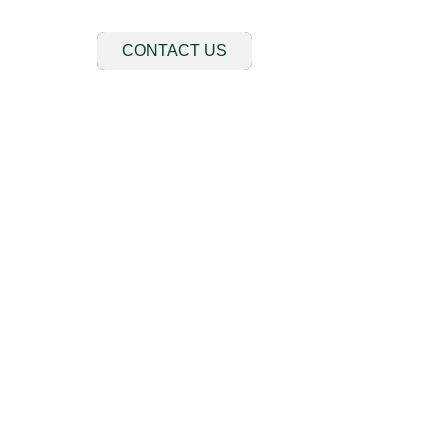
CONTACT US