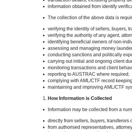
information obtained from identify verific
The collection of the above data is requ
verifying the identity of sellers, buyers, 
verifying the authority of any agent, attor
identifying beneficial owners of non-indiv
assessing and managing money laundering,
conducting sanctions and politically ex
carrying out initial and ongoing client du
monitoring transactions and client behav
reporting to AUSTRAC where required;
complying with AML/CTF record keeping 
maintaining and improving AML/CTF syste
How Information is Collected
Information may be collected from a num
directly from sellers, buyers, transferors 
from authorised representatives, attorneys