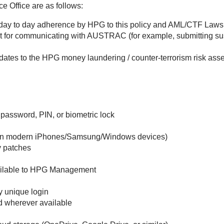
e Office are as follows:
day to day adherence by HPG to this policy and AML/CTF Laws 
it for communicating with AUSTRAC (for example, submitting su
dates to the HPG money laundering / counter-terrorism risk a
 password, PIN, or biometric lock
d on modern iPhones/Samsung/Windows devices)
y patches
ailable to HPG Management
 unique login
ed wherever available