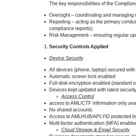
The key responsibilities of the Complianc
Oversight – coordinating and managing 
Reporting – acting as the primary condu
compliance reports);
Risk Management – ensuring regular up
Security Controls Applied
Device Security
All devices (phone, laptop) secured with
Automatic screen lock enabled
Full‑disk encryption enabled (standar
Devices kept updated with latest securit
Access Control
access to AML/CTF information only av
No shared accounts
Access to AMLHUB/APLYiD protected by
Multi‑factor authentication (MFA) enabl
Cloud Storage & Email Security