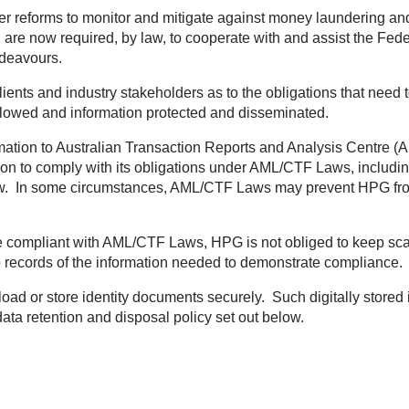
r reforms to monitor and mitigate against money laundering and
, are now required, by law, to cooperate with and assist the Fed
ndeavours.
clients and industry stakeholders as to the obligations that nee
ollowed and information protected and disseminated.
mation to Australian Transaction Reports and Analysis Centre 
n to comply with its obligations under AML/CTF Laws, includin
law. In some circumstances, AML/CTF Laws may prevent HPG from
e compliant with AML/CTF Laws, HPG is not obliged to keep sca
 records of the information needed to demonstrate compliance.
ad or store identity documents securely. Such digitally stored in
ata retention and disposal policy set out below.