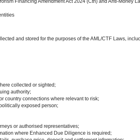
rorism Financing Amendment Act 2024 (Cth) and Anti-Money La
ntities
llected and stored for the purposes of the AML/CTF Laws, includ
here collected or sighted;
ing authority;
or country connections where relevant to risk;
politically exposed person;
torneys or authorised representatives;
ormation where Enhanced Due Diligence is required;
etails, purchase price, deposit and settlement information;