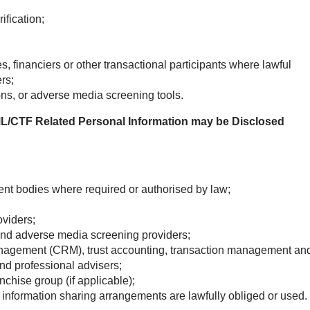
ification;
;
, financiers or other transactional participants where lawful
rs;
ons, or adverse media screening tools.
L/CTF Related Personal Information may be Disclosed
nt bodies where required or authorised by law;
oviders;
 and adverse media screening providers;
anagement (CRM), trust accounting, transaction management an
and professional advisers;
chise group (if applicable);
r information sharing arrangements are lawfully obliged or used.