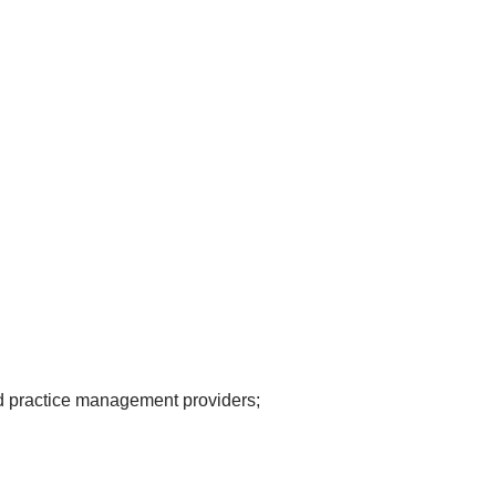
d practice management providers;