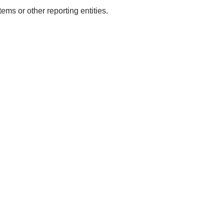
tems or other reporting entities.