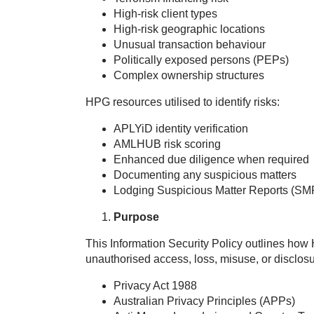
High‑risk client types
High‑risk geographic locations
Unusual transaction behaviour
Politically exposed persons (PEPs)
Complex ownership structures
HPG resources utilised to identify risks:
APLYiD identity verification
AMLHUB risk scoring
Enhanced due diligence when required
Documenting any suspicious matters
Lodging Suspicious Matter Reports (SM
Purpose
This Information Security Policy outlines how
unauthorised access, loss, misuse, or disclosu
Privacy Act 1988
Australian Privacy Principles (APPs)