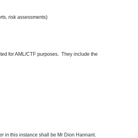
ts, risk assessments)
ected for AML/CTF purposes. They include the
in this instance shall be Mr Dion Hannant.