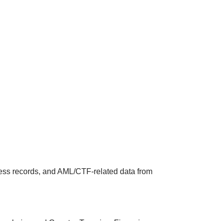
ness records, and AML/CTF‑related data from