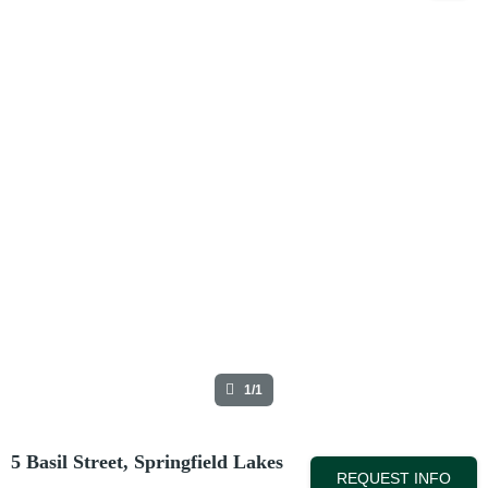
1/1
5 Basil Street, Springfield Lakes
REQUEST INFO