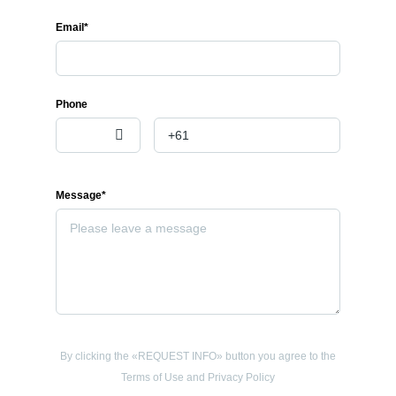
Email*
Phone
Message*
By clicking the «REQUEST INFO» button you agree to the
Terms of Use and Privacy Policy