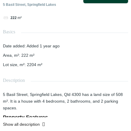
5 Basil Street, Springfield Lakes
222
m²
Basics
Date added
:
Added 1 year ago
Area, m²
:
222
m²
Lot size, m²
:
2204
m²
Description
5 Basil Street, Springfield Lakes, Qld 4300 has a land size of 508
m². It is a house with 4 bedrooms, 2 bathrooms, and 2 parking
spaces.
Property Features
Show all description
Bedrooms: 4