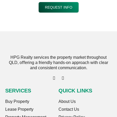
REQUEST INFO
HPG Realty services the property market throughout
QLD, oﬀering a friendly hands-on approach with clear
and consistent communication.
SERVICES
QUICK LINKS
Buy Property
About Us
Lease Property
Contact Us