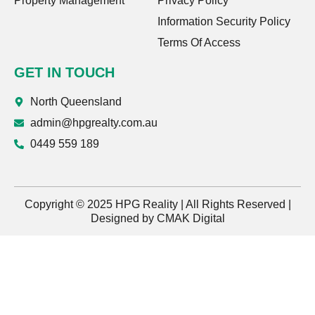
Property Management
Privacy Policy
Information Security Policy
Terms Of Access
GET IN TOUCH
North Queensland
admin@hpgrealty.com.au
0449 559 189
Copyright © 2025 HPG Reality | All Rights Reserved |
Designed by
CMAK Digital