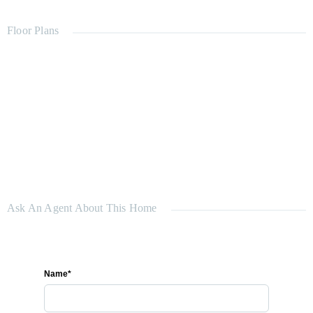
Car spaces: 2
Bathrooms: 2
Floor Plans
Land size: 508 m²
Ask An Agent About This Home
Name*