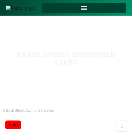
5 BASIL STREET, SPRINGFIELD
LAKES
5 Basil Street, Springfield Lakes
Sold